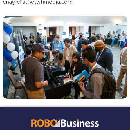
cnagle[at]wtwhmedia.com.