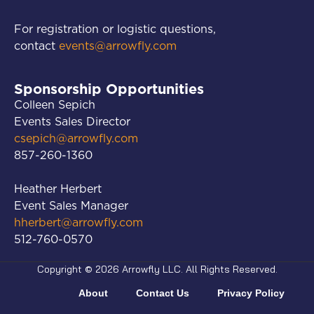
For registration or logistic questions,
contact
events@arrowfly.com
Sponsorship Opportunities
Colleen Sepich
Events Sales Director
csepich@arrowfly.com
857-260-1360
Heather Herbert
Event Sales Manager
hherbert@arrowfly.com
512-760-0570
Copyright © 2026 Arrowfly LLC. All Rights Reserved.
About
Contact Us
Privacy Policy