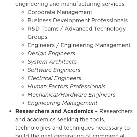
engineering and manufacturing services.
Corporate Management
Business Development Professionals
R&D Teams / Advanced Technology
Groups
Engineers / Engineering Management
Design Engineers
System Architects
Software Engineers
Electrical Engineers
Human Factors Professionals
Mechanical/Hardware Engineers
Engineering Management
Researchers and Academics
– Researchers
and academics seeking the tools,
technologies and techniques necessary to
build the next generation of commercial