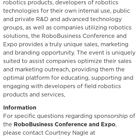
robotics products, developers of robotics
technologies for their own internal use, public
and private R&D and advanced technology
groups, as well as companies utilizing robotics
solutions, the RoboBusiness Conference and
Expo provides a truly unique sales, marketing
and branding opportunity. The event is uniquely
suited to assist companies optimize their sales
and marketing outreach, providing them the
optimal platform for educating, supporting and
engaging with developers of field robotics
products and services,
Information
For specific questions regarding sponsorship of
the
RoboBusiness Conference and Expo
,
please contact Courtney Nagle at