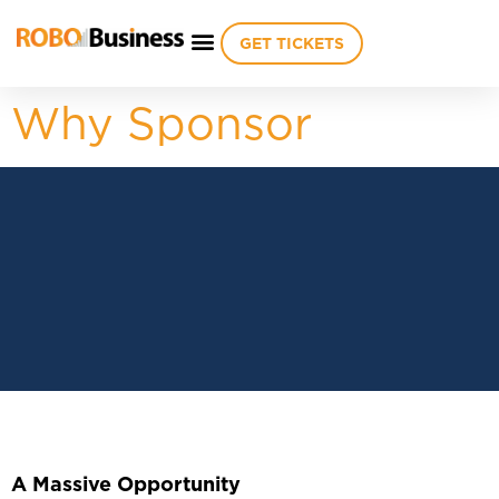
GET TICKETS
Why Sponsor
A Massive Opportunity