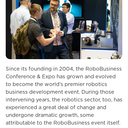
Since its founding in 2004, the RoboBusiness
Conference & Expo has grown and evolved
to become the world’s premier robotics
business development event. During those
intervening years, the robotics sector, too, has
experienced a great deal of change and
undergone dramatic growth, some
attributable to the RoboBusiness event itself.