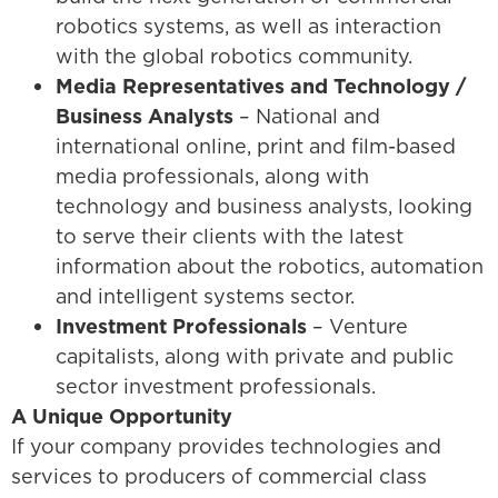
robotics systems, as well as interaction
with the global robotics community.
Media Representatives and Technology /
Business Analysts
– National and
international online, print and film-based
media professionals, along with
technology and business analysts, looking
to serve their clients with the latest
information about the robotics, automation
and intelligent systems sector.
Investment Professionals
– Venture
capitalists, along with private and public
sector investment professionals.
A Unique Opportunity
If your company provides technologies and
services to producers of commercial class