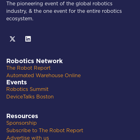
The pioneering event of the global robotics
industry, & the one event for the entire robotics
ecosystem.
Robotics Network
The Robot Report
Automated Warehouse Online
Events
Robotics Summit
DeviceTalks Boston
Resources
Sponsorship
Subscribe to The Robot Report
Advertise with us