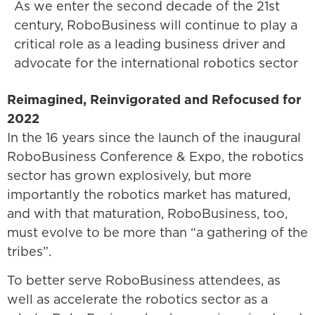
As we enter the second decade of the 21st
century, RoboBusiness will continue to play a
critical role as a leading business driver and
advocate for the international robotics sector
Reimagined, Reinvigorated and Refocused for
2022
In the 16 years since the launch of the inaugural
RoboBusiness Conference & Expo, the robotics
sector has grown explosively, but more
importantly the robotics market has matured,
and with that maturation, RoboBusiness, too,
must evolve to be more than “a gathering of the
tribes”.
To better serve RoboBusiness attendees, as
well as accelerate the robotics sector as a