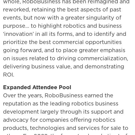
whole, RoboBusiness has been reimagined and
reworked, retaining the best aspects of past
events, but now with a greater singularity of
purpose… to highlight robotics and business
‘innovation’ in all its forms, and to identify and
prioritize the best commercial opportunities
going forward, and to place greater emphasis
on issues related to driving commercialization,
delivering business value, and demonstrating
ROI.
Expanded Attendee Pool
Over the years, RoboBusiness earned the
reputation as the leading robotics business
development largely through its support and
advocacy for companies offering robotics
products, technologies and services for sale to