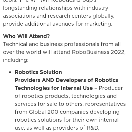
longstanding relationships with industry
associations and research centers globally,
provide additional avenues for marketing.
Who Will Attend?
Technical and business professionals from all
over the world will attend RoboBusiness 2022,
including:
Robotics Solution
Providers AND Developers of Robotics
Technologies for Internal Use
– Producer
of robotics products, technologies and
services for sale to others, representatives
from Global 200 companies developing
robotics solutions for their own internal
use, as well as providers of R&D,