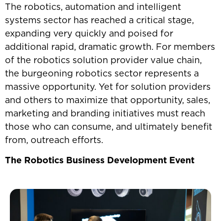
The robotics, automation and intelligent
systems sector has reached a critical stage,
expanding very quickly and poised for
additional rapid, dramatic growth. For members
of the robotics solution provider value chain,
the burgeoning robotics sector represents a
massive opportunity. Yet for solution providers
and others to maximize that opportunity, sales,
marketing and branding initiatives must reach
those who can consume, and ultimately benefit
from, outreach efforts.
The Robotics Business Development Event