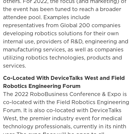
others. For 2022, the focus (and marketing) of
the event has been tuned to reach a broader
attendee pool. Examples include
representatives from Global 200 companies
developing robotics solutions for their own
internal use, providers of R&D, engineering and
manufacturing services, as well as companies
utilizing robotics technologies, products and
services.
Co-Located With DeviceTalks West and Field
Robotics Engineering Forum
The 2022 RoboBusiness Conference & Expo is
co-located with the Field Robotics Engineering
Forum. It is also co-located with DeviceTalks
West, the premier industry event for medical
technology professionals, currently in its ninth