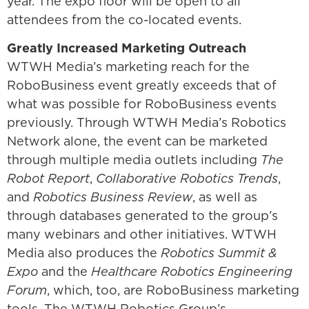
year. The expo floor will be open to all
attendees from the co-located events.
Greatly Increased Marketing Outreach
WTWH Media’s marketing reach for the
RoboBusiness event greatly exceeds that of
what was possible for RoboBusiness events
previously. Through WTWH Media’s Robotics
Network alone, the event can be marketed
through multiple media outlets including
The
Robot Report
,
Collaborative Robotics Trends
,
and
Robotics Business Review
, as well as
through databases generated to the group’s
many webinars and other initiatives. WTWH
Media also produces the
Robotics Summit &
Expo
and the
Healthcare Robotics Engineering
Forum
, which, too, are RoboBusiness marketing
tools. The WTWH Robotics Group’s